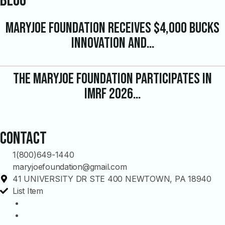
Blog
MaryJoe Foundation Receives $4,000 Bucks
Innovation and…
The MaryJoe Foundation Participates in
IMRF 2026…
Contact
1(800)649-1440
maryjoefoundation@gmail.com
41 UNIVERSITY DR STE 400 NEWTOWN, PA 18940
List Item