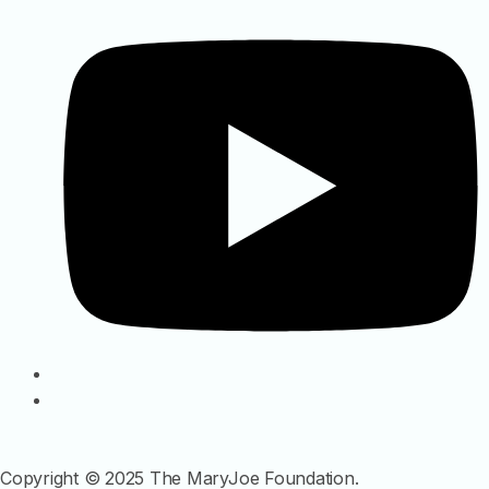
Copyright © 2025 The MaryJoe Foundation.