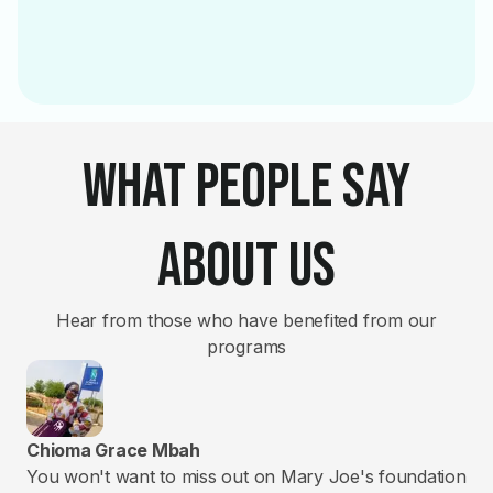
What People Say
About Us
Hear from those who have benefited from our
programs
Chioma Grace Mbah
Ya
You won't want to miss out on Mary Joe's foundation
God