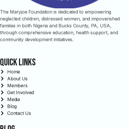
The Maryjoe Foundation is dedicated to empowering
neglected children, distressed women, and impoverished
families in both Nigeria and Bucks County, PA, USA,
through comprehensive education, health support, and
community development initiatives.
Quick links
Home
About Us
Members
Get Involved
Media
Blog
Contact Us