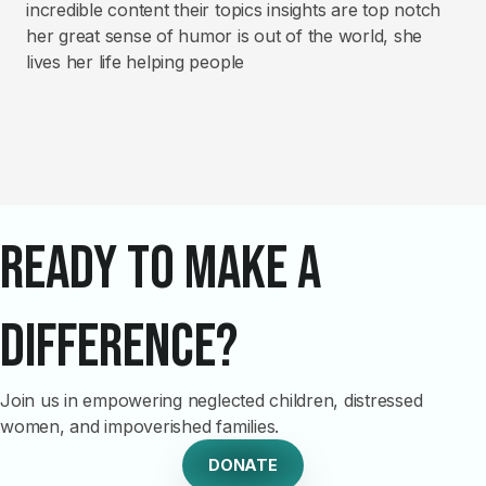
incredible content their topics insights are top notch
co
her great sense of humor is out of the world, she
fin
lives her life helping people
th
Ready to Make a
Difference?
Join us in empowering neglected children, distressed
women, and impoverished families.
DONATE