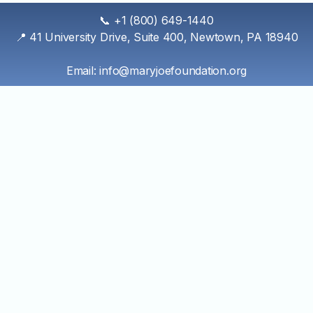
Skip
📞 +1 (800) 649-1440
to
📍 41 University Drive, Suite 400, Newtown, PA 18940
content
Email: info@maryjoefoundation.org